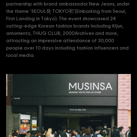
partnership with brand ambassador New Jeans, under
the theme ‘SEOUL発 TOKYO初’(Embarking from Seoul,
First Landing in Tokyo). The event showcased 24
cutting-edge Korean fashion brands including Kijun,
amomento, THUG CLUB, 2000Archives and more,
attracting an impressive attendance of 30,000
people over 10 days including fashion influencers and
local media.