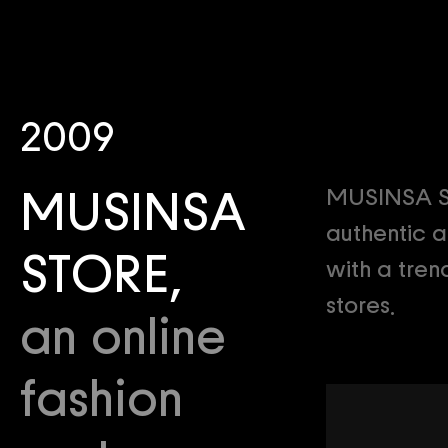
2009
MUSINSA STO
MUSINSA
authentic a
STORE,
with a tren
stores.
an online
fashion