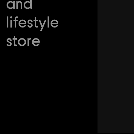
and
lifestyle
store