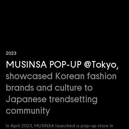
2023
MUSINSA POP-UP @Tokyo,
showcased Korean fashion
brands and culture to
Japanese trendsetting
community
In April 2023, MUSINSA launched a pop-up store in