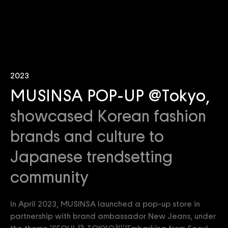
2023
MUSINSA POP-UP @Tokyo,
showcased Korean fashion
brands and culture to
Japanese trendsetting
community
In April 2023, MUSINSA launched a pop-up store in
partnership with brand ambassador New Jeans, under