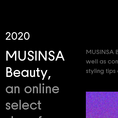
2020
MUSINSA Be
MUSINSA
well as con
Beauty,
styling tip
an online
select