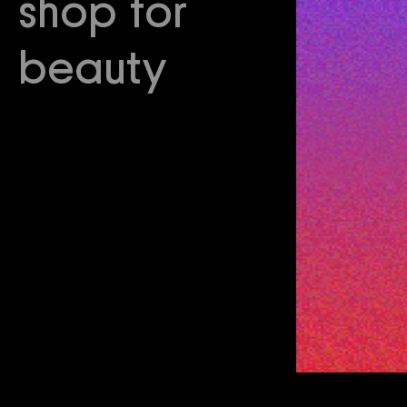
shop for
beauty