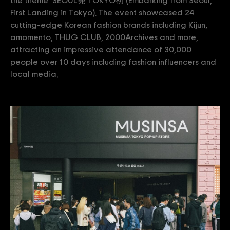
the theme ‘SEOUL発 TOKYO初’(Embarking from Seoul,
First Landing in Tokyo). The event showcased 24
cutting-edge Korean fashion brands including Kijun,
amomento, THUG CLUB, 2000Archives and more,
attracting an impressive attendance of 30,000
people over 10 days including fashion influencers and
local media.