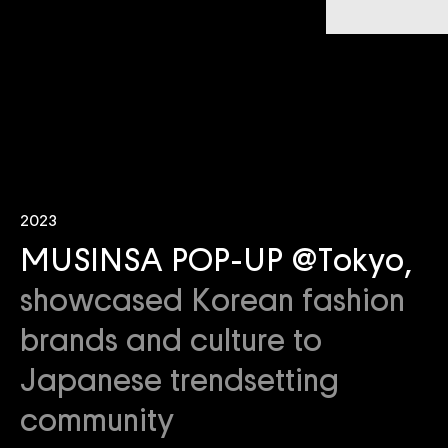
2023
MUSINSA POP-UP @Tokyo,
showcased Korean fashion
brands and culture to
Japanese trendsetting
community