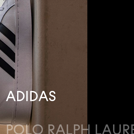
ADIDAS
POLO RALPH LAUR