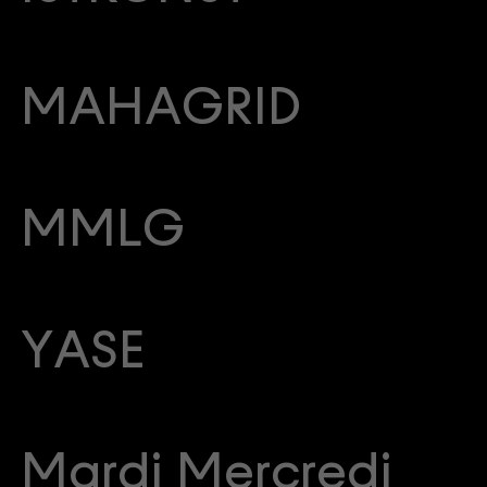
MAHAGRID
MMLG
YASE
Mardi Mercredi