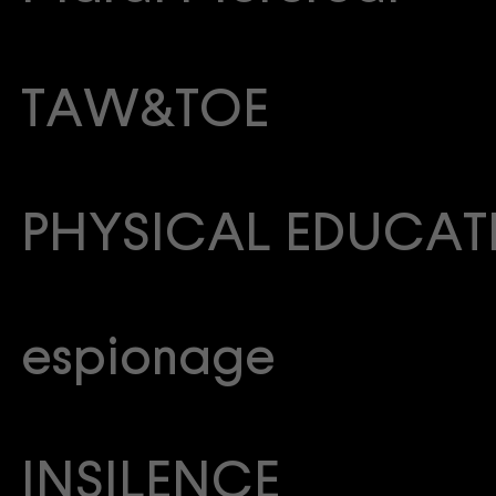
TAW&TOE
PHYSICAL EDUCAT
espionage
INSILENCE