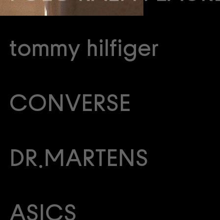
tommy hilfiger
CONVERSE
DR.MARTENS
ASICS