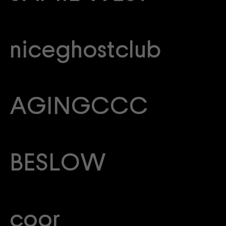
niceghostclub
AGINGCCC
BESLOW
coor