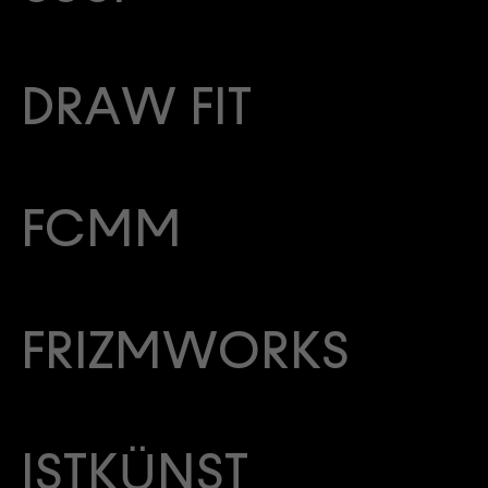
DRAW FIT
FCMM
FRIZMWORKS
ISTKÜNST