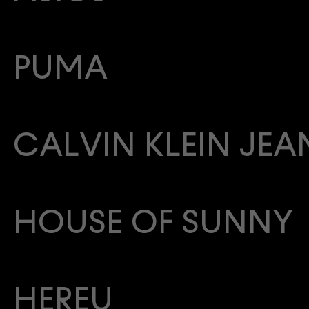
PUMA
CALVIN KLEIN JEA
HOUSE OF SUNNY
HEREU