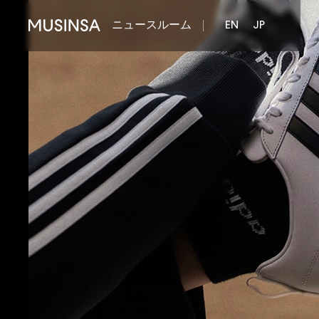
ニュースルーム
EN
JP