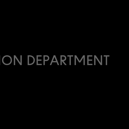
ION DEPARTMENT