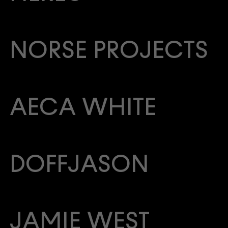
NORSE PROJECTS
AECA WHITE
DOFFJASON
JAMIE WEST