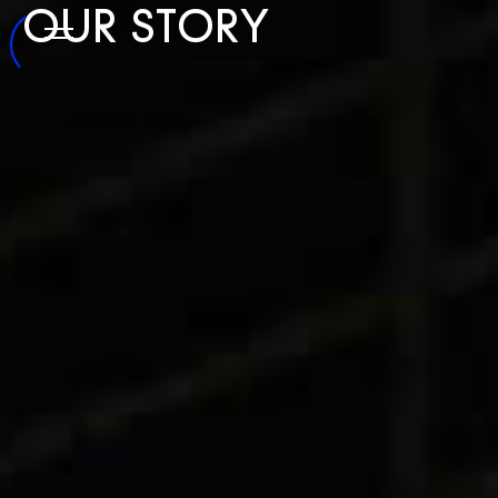
OUR
STORY