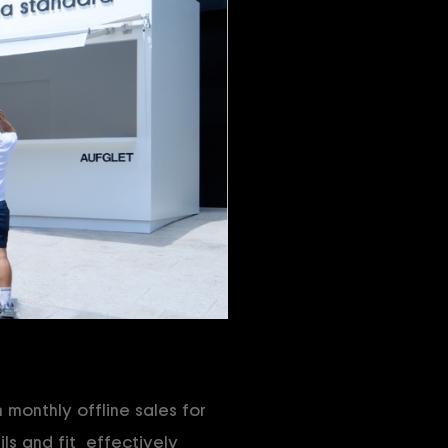
monthly offline sales for
ls and fit, effectively