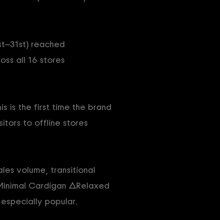
st–31st) reached
oss all 16 stores
 is the first time the brand
itors to offline stores
les volume, transitional
△Minimal Cardigan △Relaxed
specially popular.