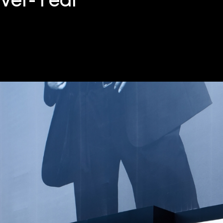
over-Year”