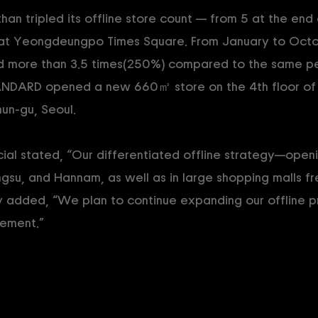
 tripled its offline store count — from 5 at the end
ng at Yeongdeungpo Times Square. From January to Oct
ed more than 3.5 times(250%) compared to the same per
ANDARD opened a new 660㎡ store on the 4th floor of
un-gu, Seoul.
l stated, “Our differentiated offline strategy—openin
ngsu, and Hannam, as well as in large shopping malls f
ey added, “We plan to continue expanding our offline 
ement.”