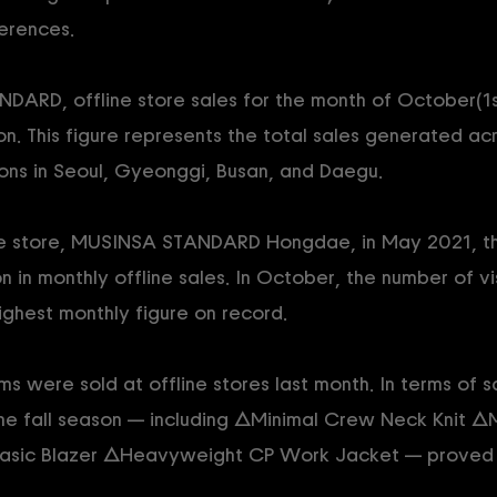
erences.
ARD, offline store sales for the month of October(1
n. This figure represents the total sales generated acr
ions in Seoul, Gyeonggi, Busan, and Daegu.
line store, MUSINSA STANDARD Hongdae, in May 2021, this
n in monthly offline sales. In October, the number of vis
ighest monthly figure on record.
 were sold at offline stores last month. In terms of sa
the fall season — including △Minimal Crew Neck Knit 
asic Blazer △Heavyweight CP Work Jacket — proved e