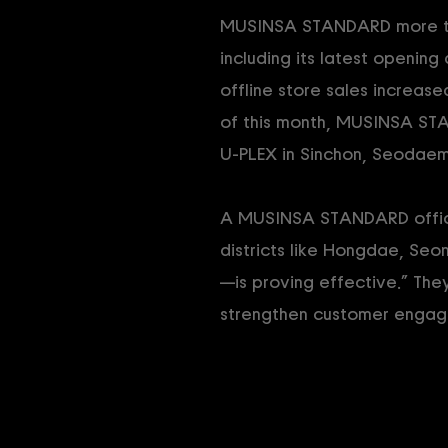
MUSINSA STANDARD more than
including its latest openi
offline store sales increas
of this month, MUSINSA ST
U-PLEX in Sinchon, Seodaem
A MUSINSA STANDARD officia
districts like Hongdae, Seo
—is proving effective.” Th
strengthen customer engag