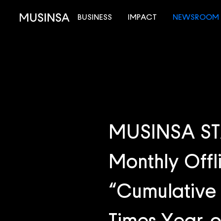
BUSINESS
IMPACT
NEWSROOM
MUSINSA STA
Monthly Offli
“Cumulative 