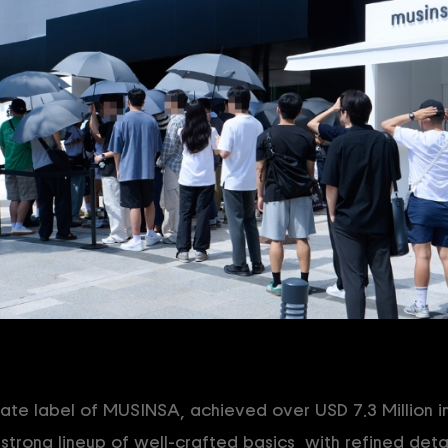
e label of MUSINSA, achieved over USD 7.3 Million in 
s strong lineup of well-crafted basics, with refined detai