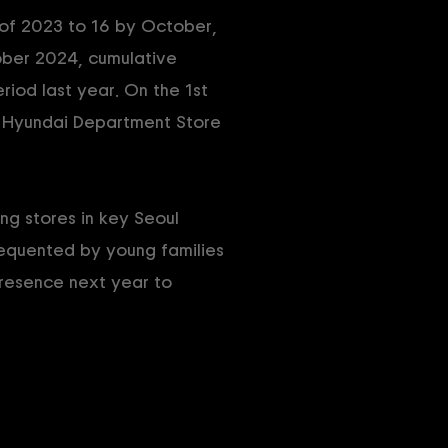
 of 2023 to 16 by October,
ober 2024, cumulative
iod last year. On the 1st
 Hyundai Department Store
g stores in key Seoul
requented by young families
presence next year to