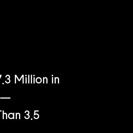
 Million in
e —
Than 3.5