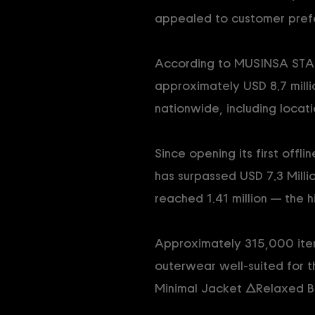
appealed to customer pref
According to MUSINSA STAND
approximately USD 8.7 millio
nationwide, including locat
Since opening its first off
has surpassed USD 7.3 Millio
reached 1.41 million — the h
Approximately 315,000 items
outerwear well-suited for 
Minimal Jacket △Relaxed B