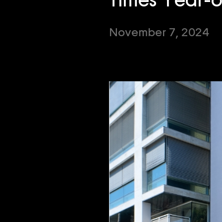
Times Year-
November 7, 2024