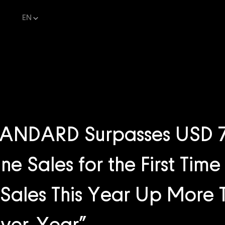
EN
NDARD Surpasses USD 7.3
ne Sales for the First Tim
Sales This Year Up More 