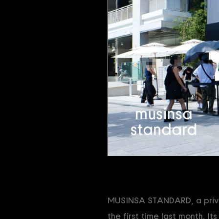
MUSINSA STANDARD, a privat
the first time last month. It