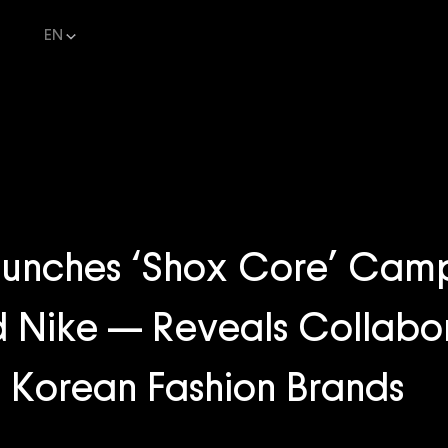
EN
nches ‘Shox Core’ Camp
 Nike — Reveals Collabo
th Korean Fashion Brands