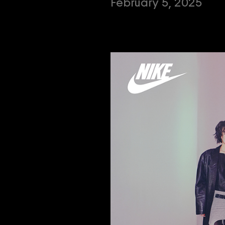
February 5, 2025