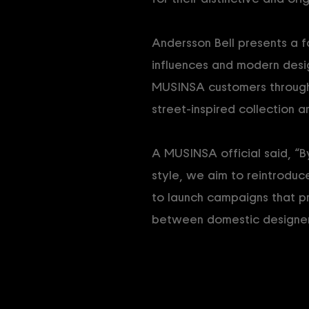
Andersson Bell presents a f
influences and modern desi
MUSINSA customers through
street-inspired collection a
A MUSINSA official said, “B
style, we aim to reintroduc
to launch campaigns that pr
between domestic designer 