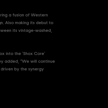
uring a fusion of Western
. Also making its debut to
tween its vintage-washed,
ox into the 'Shox Core'
hey added, “We will continue
 driven by the synergy