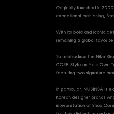
Originally launched in 2000,
exceptional cushioning, fea
With its bold and iconic des
remaining a global favorit
To reintroduce the Nike Sho
CORE: Style on Your Own Te
featuring two signature mo
In particular, MUSINSA is e
Korean designer brands And
interpretation of Shox Core
for their distinctive and ori