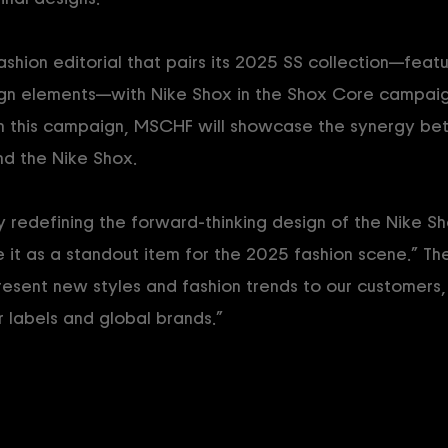
ashion editorial that pairs its 2025 SS collection—feat
gn elements—with Nike Shox in the Shox Core campaign
 this campaign, MSCHF will showcase the synergy be
nd the Nike Shox.
y redefining the forward-thinking design of the Nike Sh
e it as a standout item for the 2025 fashion scene.” T
esent new styles and fashion trends to our customers,
labels and global brands.”