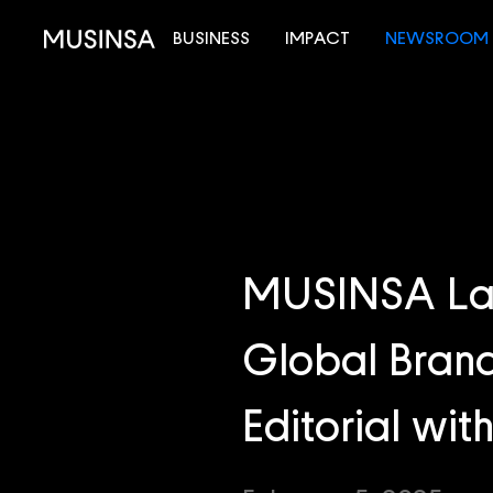
BUSINESS
IMPACT
NEWSROOM
MUSINSA Lau
Global Brand
Editorial wi