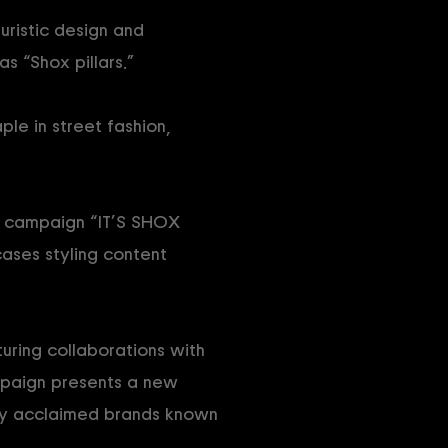
turistic design and
s “Shox pillars.”
ple in street fashion,
he campaign “IT’S SHOX
ases styling content
turing collaborations with
mpaign presents a new
lly acclaimed brands known