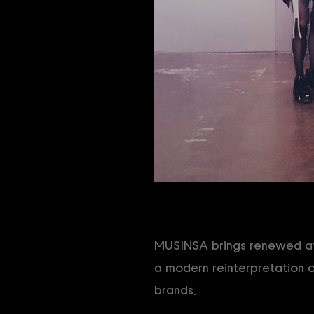
MUSINSA brings renewed att
a modern reinterpretation o
brands.