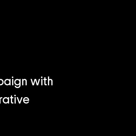
aign with
rative