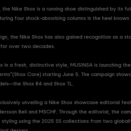
 the Nike Shox is a running shoe distinguished by its fu
turing four shock-absorbing columns in the heel known a
ign, the Nike Shox has also gained recognition as a sta
e for over two decades.
x in a fresh, distinctive style, MUSINSA is launching t
rms”(Shox Core) starting June 5. The campaign showc
dels—the Shox R4 and Shox TL.
xclusively unveiling a Nike Shox showcase editorial fea
ersson Bell and MSCHF. Through the editorial, the ca
 styling using the 2025 SS collections from two globa
ginal designs.