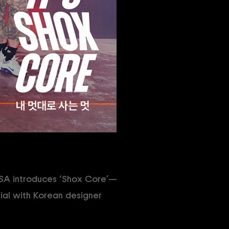
NSA introduces ‘Shox Core’—
ial with Korean designer