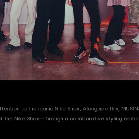
ention to the iconic Nike Shox. Alongside this, MUSI
f the Nike Shox—through a collaborative styling editor