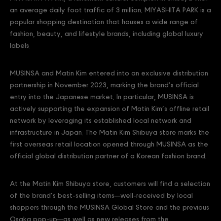
an average daily foot traffic of 3 million. MIYASHITA PARK is a
popular shopping destination that houses a wide range of
fashion, beauty, and lifestyle brands, including global luxury
labels.
MUSINSA and Matin Kim entered into an exclusive distribution
partnership in November 2023, marking the brand’s official
entry into the Japanese market. In particular, MUSINSA is
actively supporting the expansion of Matin Kim’s offline retail
network by leveraging its established local network and
infrastructure in Japan. The Matin Kim Shibuya store marks the
first overseas retail location opened through MUSINSA as the
official global distribution partner of a Korean fashion brand.
At the Matin Kim Shibuya store, customers will find a selection
of the brand’s best-selling items—well-received by local
shoppers through the MUSINSA Global Store and the previous
Osaka pop-up—as well as new releases from the