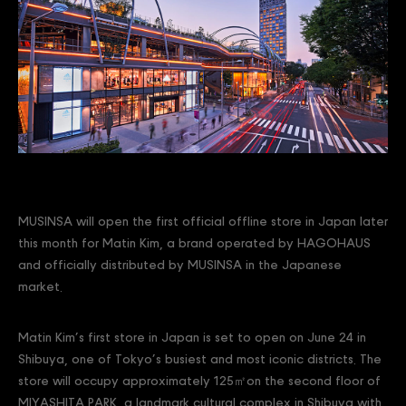
MUSINSA will open the first official offline store in Japan later
this month for Matin Kim, a brand operated by HAGOHAUS
and officially distributed by MUSINSA in the Japanese
market.
Matin Kim’s first store in Japan is set to open on June 24 in
Shibuya, one of Tokyo’s busiest and most iconic districts. The
store will occupy approximately 125㎡on the second floor of
MIYASHITA PARK, a landmark cultural complex in Shibuya with