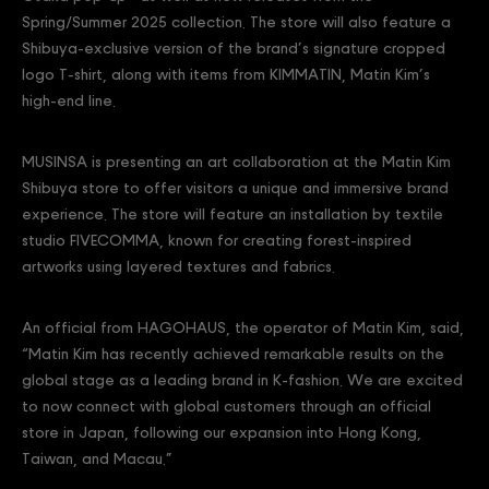
Spring/Summer 2025 collection. The store will also feature a
Shibuya-exclusive version of the brand’s signature cropped
logo T-shirt, along with items from KIMMATIN, Matin Kim’s
high-end line.
MUSINSA is presenting an art collaboration at the Matin Kim
Shibuya store to offer visitors a unique and immersive brand
experience. The store will feature an installation by textile
studio FIVECOMMA, known for creating forest-inspired
artworks using layered textures and fabrics.
An official from HAGOHAUS, the operator of Matin Kim, said,
“Matin Kim has recently achieved remarkable results on the
global stage as a leading brand in K-fashion. We are excited
to now connect with global customers through an official
store in Japan, following our expansion into Hong Kong,
Taiwan, and Macau.”