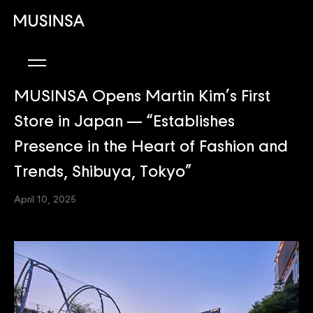
MUSINSA Opens Martin Kim’s First
Store in Japan — “Establishes
Presence in the Heart of Fashion and
Trends, Shibuya, Tokyo”
April 10, 2025