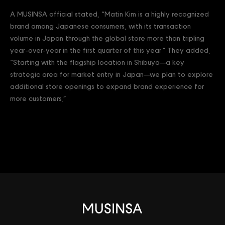
A MUSINSA official stated, “Matin Kim is a highly recognized
brand among Japanese consumers, with its transaction
volume in Japan through the global store more than tripling
year-over-year in the first quarter of this year.” They added,
“Starting with the flagship location in Shibuya—a key
strategic area for market entry in Japan—we plan to explore
additional store openings to expand brand experience for
more customers.”