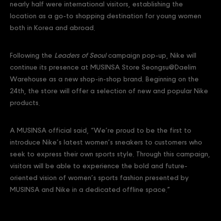
nearly half were international visitors, establishing the
location as a go-to shopping destination for young women
both in Korea and abroad.
Following the
Leaders of Seoul
campaign pop-up, Nike will
continue its presence at MUSINSA Store Seongsu@Daelim
Warehouse as a new shop-in-shop brand. Beginning on the
24th, the store will offer a selection of new and popular Nike
products.
A MUSINSA official said, “We’re proud to be the first to
introduce Nike’s latest women’s sneakers to customers who
seek to express their own sports style. Through this campaign,
visitors will be able to experience the bold and future-
oriented vision of women’s sports fashion presented by
MUSINSA and Nike in a dedicated offline space.”