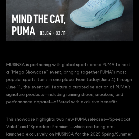
MUSINSA is partnering with global sports brand PUMA to host
a “Mega Showcase” event, bringing together PUMA’s most
popular sports items in one place. From today(June 4) through
June 11, the event will feature a curated selection of PUMA’s
signature products—including running shoes, sneakers, and
performance apparel—offered with exclusive benefits.
This showcase highlights two new PUMA releases—'Speedcat
Valet’ and ‘Speedcat Premium’—which are being pre-
launched exclusively on MUSINSA for the 2025 Spring/Summer