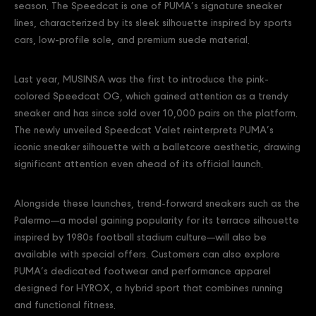
season. The Speedcat is one of PUMA’s signature sneaker
lines, characterized by its sleek silhouette inspired by sports
cars, low-profile sole, and premium suede material.
Last year, MUSINSA was the first to introduce the pink-
colored Speedcat OG, which gained attention as a trendy
sneaker and has since sold over 10,000 pairs on the platform.
The newly unveiled Speedcat Valet reinterprets PUMA’s
iconic sneaker silhouette with a balletcore aesthetic, drawing
significant attention even ahead of its official launch.
Alongside these launches, trend-forward sneakers such as the
Palermo—a model gaining popularity for its terrace silhouette
inspired by 1980s football stadium culture—will also be
available with special offers. Customers can also explore
PUMA’s dedicated footwear and performance apparel
designed for HYROX, a hybrid sport that combines running
and functional fitness.