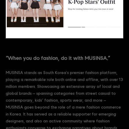
“When you do fashion, do it with MUSINSA.”
MUSINSA stands as South Korea's premier fashion platform,
playing a remarkable role both online and offline, with over 13
million members. Showcasing an extensive array of local and
global brands – spanning categories from street casual to
contemporary, kids’ fashion, sports wear, and more –
MUSINSA goes beyond the role of a mere fashion commerce
in Korea. It has served as a reliable supporter for emerging
designers, and also an active community where fashion
enthusiasts converge to exchange narratives about brands