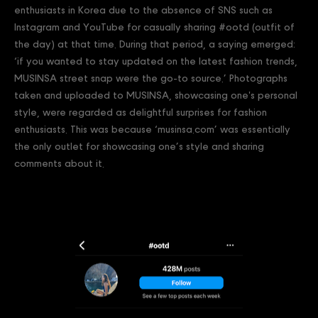
enthusiasts in Korea due to the absence of SNS such as
Instagram and YouTube for casually sharing #ootd (outfit of
the day) at that time. During that period, a saying emerged:
‘if you wanted to stay updated on the latest fashion trends,
MUSINSA street snap were the go-to source.’ Photographs
taken and uploaded to MUSINSA, showcasing one's personal
style, were regarded as delightful surprises for fashion
enthusiasts. This was because ‘musinsa.com’ was essentially
the only outlet for showcasing one’s style and sharing
comments about it.