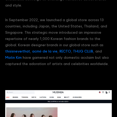
and style.
In September 2022, we launched a global store across 13
countries, including Japan, the United States, Thailand, and
Singapore. This strategic move introduced an impressive
repertoire of nearly 1,000 Korean fashion brands to the
global. Korean designer brands in our global store such as
thisisneverthat
,
acmé de la vie
,
RECTO
,
THUG CLUB
, and
Matin Kim
have garnered not only domestic acclaim but also
captured the adoration of artists and celebrities worldwide.