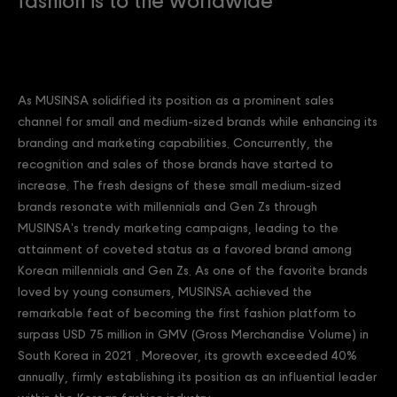
fashion is to the worldwide
As MUSINSA solidified its position as a prominent sales
channel for small and medium-sized brands while enhancing its
branding and marketing capabilities. Concurrently, the
recognition and sales of those brands have started to
increase. The fresh designs of these small medium-sized
brands resonate with millennials and Gen Zs through
MUSINSA's trendy marketing campaigns, leading to the
attainment of coveted status as a favored brand among
Korean millennials and Gen Zs. As one of the favorite brands
loved by young consumers, MUSINSA achieved the
remarkable feat of becoming the first fashion platform to
surpass USD 75 million in GMV (Gross Merchandise Volume) in
South Korea in 2021 . Moreover, its growth exceeded 40%
annually, firmly establishing its position as an influential leader