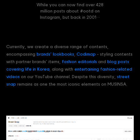
While you can now find over 428
million posts about #ootd on
Instagram, but back in 2001…
Currently, we create a diverse range of contents,
encompassing
brands’ lookbooks
,
Codimap
- styling contents
with partner brands’ items,
fashion editorials
and
blog posts
covering life in Korea
, along with
entertaining fashion-related
videos
on our YouTube channel. Despite this diversity,
street
snap
remains as one the most iconic elements on MUSINSA.