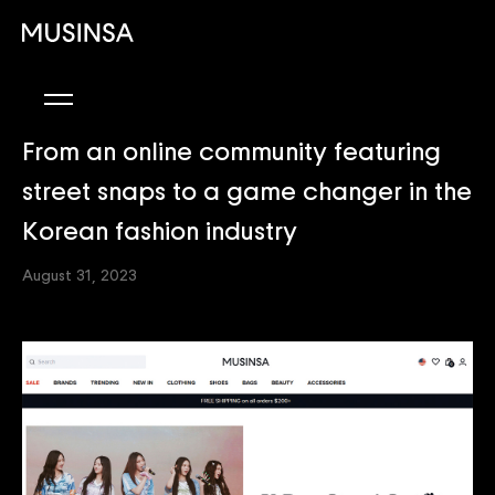
From an online community featuring
street snaps to a game changer in the
Korean fashion industry
August 31, 2023