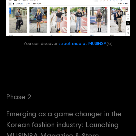
You can discover
street snap at MUSINSA
(kr)
Phase 2
Emerging as a game changer in the
Korean fashion industry: Launching