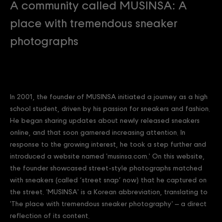
A community called MUSINSA: A
place with tremendous sneaker
photographs
In 2001, the founder of MUSINSA initiated a journey as a high
school student, driven by his passion for sneakers and fashion.
He began sharing updates about newly released sneakers
online, and that soon garnered increasing attention. In
response to the growing interest, he took a step further and
introduced a website named 'musinsa.com.' On this website,
the founder showcased street-style photographs matched
with sneakers (called ‘street snap’ now) that he captured on
the street. 'MUSINSA' is a Korean abbreviation, translating to
'The place with tremendous sneaker photography' – a direct
reflection of its content.