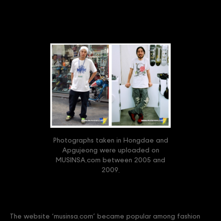
Photographs taken in Hongdae and
Apgujeong were uploaded on
MUSINSA.com between 2005 and
2009.
The website ‘musinsa.com’ became popular among fashion