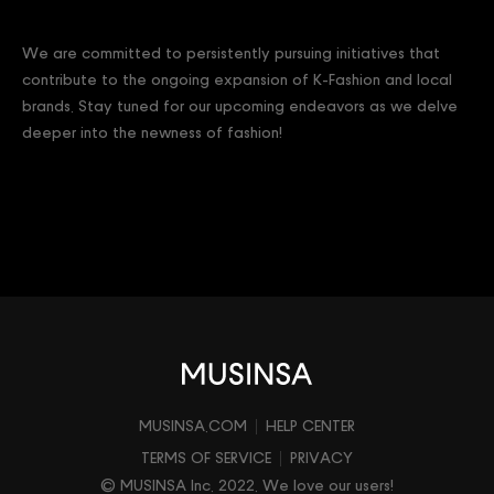
We are committed to persistently pursuing initiatives that
contribute to the ongoing expansion of K-Fashion and local
brands. Stay tuned for our upcoming endeavors as we delve
deeper into the newness of fashion!
MUSINSA.COM
HELP CENTER
TERMS OF SERVICE
PRIVACY
© MUSINSA Inc. 2022. We love our users!