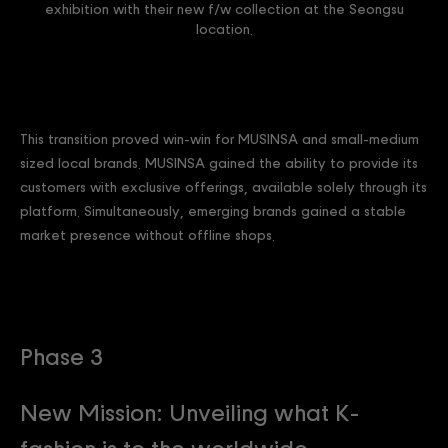
exhibition with their new f/w collection at the Seongsu
location.
This transition proved win-win for MUSINSA and small-medium
sized local brands. MUSINSA gained the ability to provide its
customers with exclusive offerings, available solely through its
platform. Simultaneously, emerging brands gained a stable
market presence without offline shops.
Phase 3
New Mission: Unveiling what K-