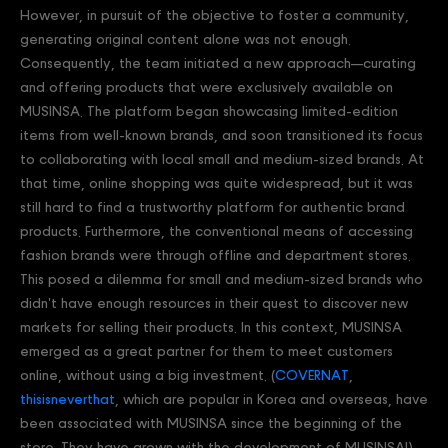
However, in pursuit of the objective to foster a community,
generating original content alone was not enough.
Consequently, the team initiated a new approach—curating
and offering products that were exclusively available on
MUSINSA. The platform began showcasing limited-edition
items from well-known brands, and soon transitioned its focus
to collaborating with local small and medium-sized brands. At
that time, online shopping was quite widespread, but it was
still hard to find a trustworthy platform for authentic brand
products. Furthermore, the conventional means of accessing
fashion brands were through offline and department stores.
This posed a dilemma for small and medium-sized brands who
didn't have enough resources in their quest to discover new
markets for selling their products. In this context, MUSINSA
emerged as a great partner for them to meet customers
online, without using a big investment. (
COVERNAT
,
thisisneverthat
, which are popular in Korea and overseas, have
been associated with MUSINSA since the beginning of the