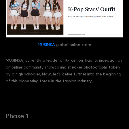
MUSINSA
global online store
MUSINSA, currently a leader of K-fashion, had its inception as
an online community showcasing sneaker photographs taken
by a high schooler. Now, let's delve further into the beginning
of this pioneering force in the fashion industry.
Phase 1