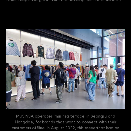
store. They have grown with the development of MUSINSA!)
MUSINSA operates 'musinsa terrace' in Seongsu and
Hongdae, for brands that want to connect with their
customers offline. In August 2022, thisisneverthat had an