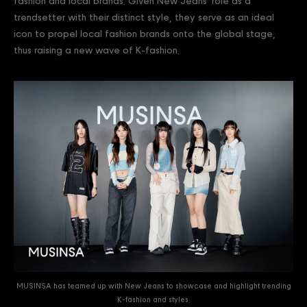
fashion and local brands. Given New Jeans' role as a
trendsetter with their distinct style, they serve as an ideal
icon to propel local fashion brands onto the global stage,
thus raising a new wave of K-fashion.
MUSINSA has teamed up with New Jeans to showcase and highlight trending
K-fashion and styles.