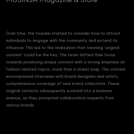
MUSINSA Magazine & Store
Over time, the founder started to consider how to attract
individuals to engage with the community and extend its
influence. This led to the realization that creating ‘original
content’ could be the key. The team shifted their focus
towards producing unique content with a strong emphasis on
fashion-related topics, more than a street snap. This content
encompassed interviews with brand designers and artists,
comprehensive coverage of new brand collections. These
original contents subsequently evolved into a business
avenue, as they prompted collaboration requests from
various brands.