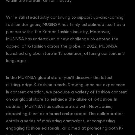
within the Korean fashion industry.
While still steadfastly continuing to support up-and-coming
fashion designers, MUSINSA has firmly established itself as a
pioneer within the Korean fashion industry. Moreover,
MUSINSA has undertaken a new challenge to extend the
appeal of K-fashion across the globe. In 2022, MUSINSA
launched a global store in 13 countries, offering content in 3
languages.
In the MUSINSA global store, you’ll discover the latest
cutting-edge K-fashion trends. Drawing upon our experience
in content creation, we produce a variety of fashion content
on our global store to enhance the allure of K-fashion. In
addition, MUSINSA has collaborated with New Jeans,
appointing them as a brand ambassador. The collaboration
entails a series of marketing campaigns, encompassing
engaging fashion editorials, all aimed at promoting both K-