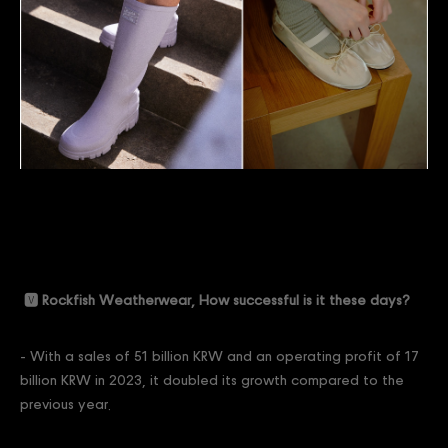
🆅 Rockfish Weatherwear, How successful is it these days?
- With a sales of 51 billion KRW and an operating profit of 17
billion KRW in 2023, it doubled its growth compared to the
previous year.