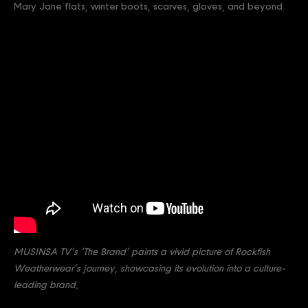
Mary Jane flats, winter boots, scarves, gloves, and beyond.
MUSINSA TV’s ‘The Brand’ paints a vivid picture of Rockfish
Weatherwear’s journey, showcasing its evolution into a culture-
leading brand.