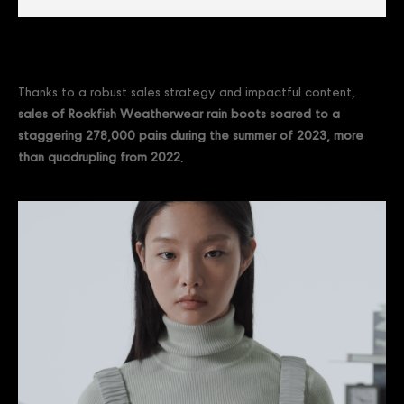
Thanks to a robust sales strategy and impactful content,
sales of Rockfish Weatherwear rain boots soared to a
staggering 278,000 pairs during the summer of 2023, more
than quadrupling from 2022.