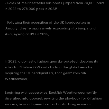
- Sales of their bestseller rain boots jumped from 70,000 pairs
in 2022 to 278,000 pairs in 2023!
- Following their acquisition of the UK headquarters in
January, they’re aggressively expanding into Europe and
Asia, eyeing an IPO in 2025.
In 2023, a domestic fashion gem skyrocketed, doubling its
sales to 51 billion KRW and clinching the global reins by
acquiring the UK headquarters. That gem? Rockfish
Weatherwear.
Beginning with accessories, Rockfish Weatherwear swiftly
diversified into apparel, rewriting the playbook for K-fashion
success. From indispensable rain boots during monsoon