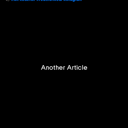
Another Article