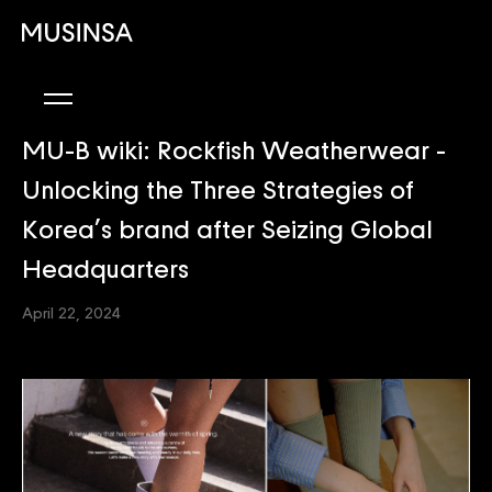
MU-B wiki: Rockfish Weatherwear -
Unlocking the Three Strategies of
Korea’s brand after Seizing Global
Headquarters
April 22, 2024