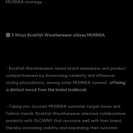
MUSINSA strategy:
🆅 3 Ways Rockfish Weatherwear utilizes MUSINSA
- Rockfish Weatherwear raised brand awareness and product
competitiveness by showcasing celebrity and influencer
styling photoshoots, among other MUSINSA content,
offering
a distinct mood from the brand lookbook.
- Taking into account MUSINSA customer target issues and
fashion trends, Rockfish Weatherwear released collaborative
products with GLOWNY that resonate well with their brand,
thereby increasing visibility and expanding their customer