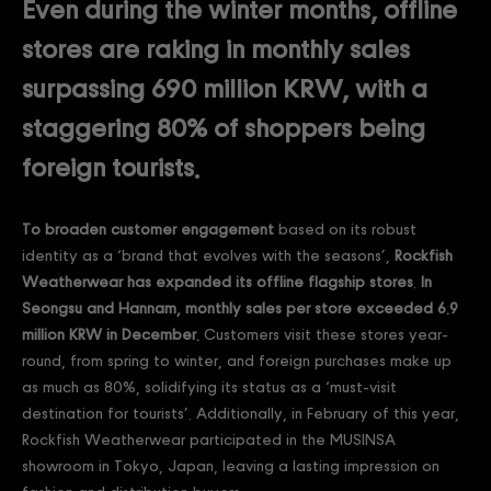
Even during the winter months, offline
stores are raking in monthly sales
surpassing 690 million KRW, with a
staggering 80% of shoppers being
foreign tourists.
To broaden customer engagement
based on its robust
identity as a ‘brand that evolves with the seasons’,
Rockfish
Weatherwear has expanded its offline flagship stores
.
In
Seongsu and Hannam, monthly sales per store exceeded 6.9
million KRW in December.
Customers visit these stores year-
round, from spring to winter, and foreign purchases make up
as much as 80%, solidifying its status as a ‘must-visit
destination for tourists’. Additionally, in February of this year,
Rockfish Weatherwear participated in the MUSINSA
showroom in Tokyo, Japan, leaving a lasting impression on