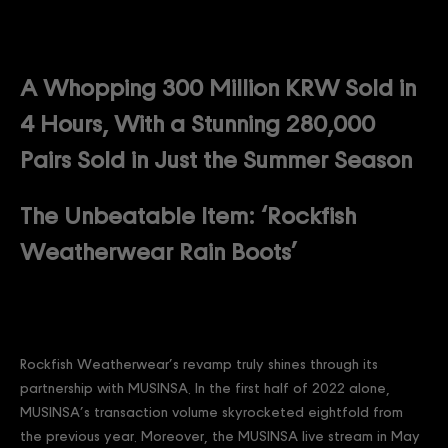
A Whopping 300 Million KRW Sold in
4 Hours, With a Stunning 280,000
Pairs Sold in Just the Summer Season
The Unbeatable Item: ‘Rockfish
Weatherwear Rain Boots’
Rockfish Weatherwear’s revamp truly shines through its
partnership with MUSINSA. In the first half of 2022 alone,
MUSINSA’s transaction volume skyrocketed eightfold from
the previous year. Moreover, the MUSINSA live stream in May