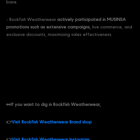
base.
- Rockfish Weatherwear
actively participated in MUSINSA
promotions such as extensive campaigns,
live commerce, and
exclusive discounts, maximizing sales effectiveness.
👀If you want to dig in Rockfish Weatherwear,
👉
Visit Rockfish Weatherwear Brand shop
👉
Visit Rockfish Weatherwear Instagram