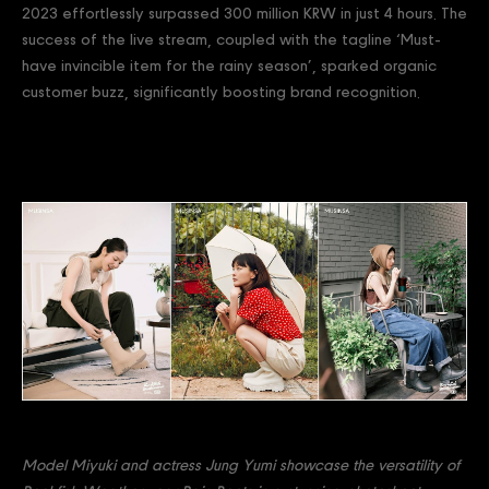
2023 effortlessly surpassed 300 million KRW in just 4 hours. The
success of the live stream, coupled with the tagline ‘Must-
have invincible item for the rainy season’, sparked organic
customer buzz, significantly boosting brand recognition.
Model Miyuki and actress Jung Yumi showcase the versatility of