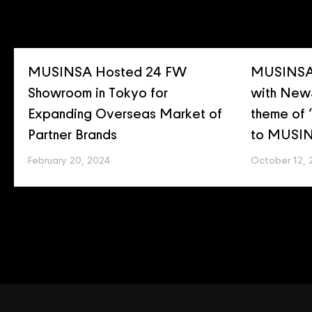
MUSINSA Hosted 24 FW
MUSINSA 
Showroom in Tokyo for
with New
Expanding Overseas Market of
theme of
Partner Brands
to MUSIN
February 20, 2024
October 12, 