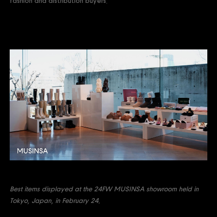
fashion and distribution buyers.
Best items displayed at the 24FW MUSINSA showroom held in
Tokyo, Japan, in February 24.