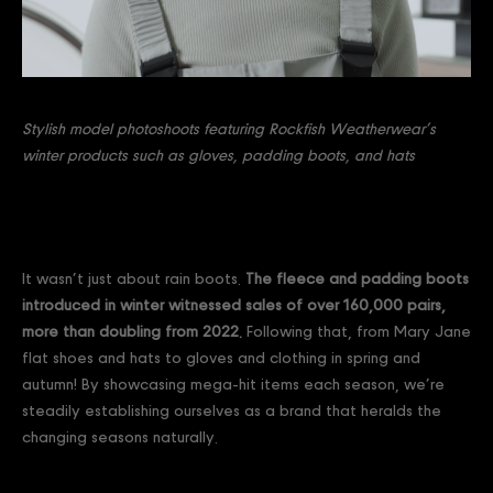
Stylish model photoshoots featuring Rockfish Weatherwear’s
winter products such as gloves, padding boots, and hats
It wasn’t just about rain boots.
The fleece and padding boots
introduced in winter witnessed sales of over 160,000 pairs,
more than doubling from 2022.
Following that, from Mary Jane
flat shoes and hats to gloves and clothing in spring and
autumn! By showcasing mega-hit items each season, we’re
steadily establishing ourselves as a brand that heralds the
changing seasons naturally.