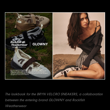
The lookbook for the BRYN VELCRO SNEAKERS, a collaboration
between the entering brand GLOWNY and Rockfish
Weatherwear