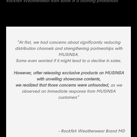
Rockfish Weatherwear Rain Boots in a stunning photoshoot
“At first, we had concerns about significantly reducing
distribution channels and strengthening partnerships with
MUSINSA.
Some even worried if it might lead to a decline in sales.
However, after releasing exclusive products on MUSINSA
with unveiling showcase contents,
we realized that those concerns were unfounded,
as we
observed an immediate response from MUSINSA
customers”
- Rockfish Weatherwear Brand MD