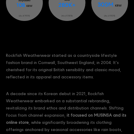
Rockfish Weatherwear started as a countryside lifestyle
fashion brand in Cornwall, Southwest England, in 2004. It’s
cherished for its original British sensibility and classic mood,
reflected in its apparel and accessory items.
A decade since its Korean debut in 2021, Rockfish
Weatherwear embarked on a substantial rebranding,
revitalizing its brand ethos and distribution channels. Shifting
focus from channel expansion,
it focused on MUSINSA and its
online store
, while significantly broadening its clothing
offerings anchored by seasonal accessories like rain boots,