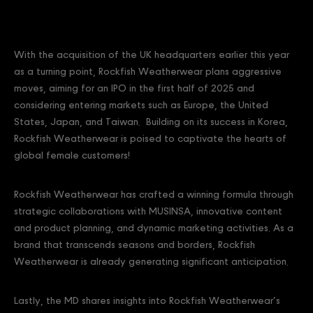
With the acquisition of the UK headquarters earlier this year
as a turning point, Rockfish Weatherwear plans aggressive
moves, aiming for an IPO in the first half of 2025 and
considering entering markets such as Europe, the United
States, Japan, and Taiwan. Building on its success in Korea,
Rockfish Weatherwear is poised to captivate the hearts of
global female customers!
Rockfish Weatherwear has crafted a winning formula through
strategic collaborations with MUSINSA, innovative content
and product planning, and dynamic marketing activities. As a
brand that transcends seasons and borders, Rockfish
Weatherwear is already generating significant anticipation.
Lastly, the MD shares insights into Rockfish Weatherwear’s