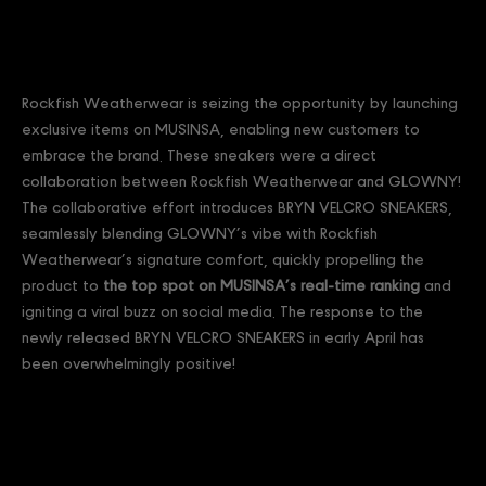
Rockfish Weatherwear is seizing the opportunity by launching
exclusive items on MUSINSA, enabling new customers to
embrace the brand. These sneakers were a direct
collaboration between Rockfish Weatherwear and GLOWNY!
The collaborative effort introduces BRYN VELCRO SNEAKERS,
seamlessly blending GLOWNY’s vibe with Rockfish
Weatherwear’s signature comfort, quickly propelling the
product to
the top spot on MUSINSA’s real-time ranking
and
igniting a viral buzz on social media. The response to the
newly released BRYN VELCRO SNEAKERS in early April has
been overwhelmingly positive!