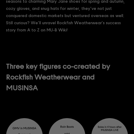
seasons to charming Mary Jane shoes for spring and autumn,
cozy gloves, and snug hats for winter, they’ve not just
conquered domestic markets but ventured overseas as well.
Still curious? We’ll unravel Rockfish Weatherwear’s success
story from A to Z on MU-B Wiki!
Three key figures co-created by
Rockfish Weatherwear and
MUSINSA